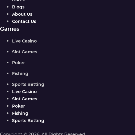
Blogs
About Us
Contact Us
Games
Live Casino
Slot Games
Poker
Fishing
Sports Betting
Live Casino
Slot Games
Poker
Fishing
Sports Betting
Copyright © 2026. All Rights Reserved.