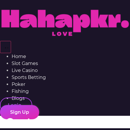
Skip
to
content
Home
Slot Games
Live Casino
Sports Betting
Poker
Fishing
Blogs
Login
Sign Up
Contact Us