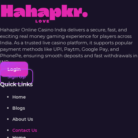
Hahapkr Online Casino India delivers a secure, fast, and
exciting real money gaming experience for players across
India. As a trusted live casino platform, it supports popular
payment methods like UPI, Paytm, Google Pay, and
PhonePe, ensuring smooth deposits and fast withdrawals in
INR.
Login
Sign Up
Quick Links
Home
Blogs
About Us
Contact Us
Home