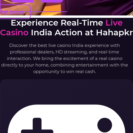
Get Bonus
Experience Real-Time
Live
Casino
India Action at Hahapkr
Discover the best live casino India experience with
professional dealers, HD streaming, and real-time
interaction. We bring the excitement of a real casino
directly to your home, combining entertainment with the
opportunity to win real cash.