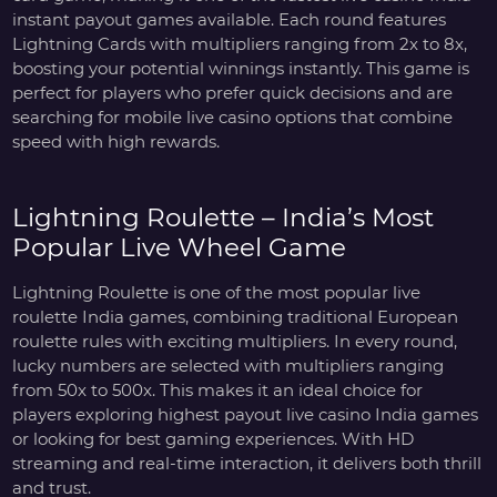
instant payout games available. Each round features
Lightning Cards with multipliers ranging from 2x to 8x,
boosting your potential winnings instantly. This game is
perfect for players who prefer quick decisions and are
searching for mobile live casino options that combine
speed with high rewards.
Lightning Roulette – India’s Most
Popular Live Wheel Game
Lightning Roulette is one of the most popular live
roulette India games, combining traditional European
roulette rules with exciting multipliers. In every round,
lucky numbers are selected with multipliers ranging
from 50x to 500x. This makes it an ideal choice for
players exploring highest payout live casino India games
or looking for best gaming experiences. With HD
streaming and real-time interaction, it delivers both thrill
and trust.