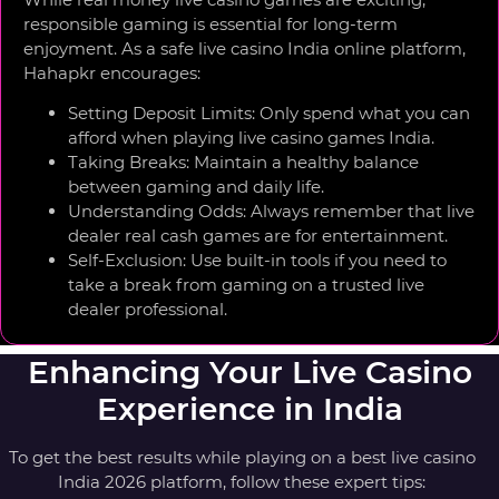
responsible gaming is essential for long-term
enjoyment. As a safe live casino India online platform,
Hahapkr encourages:
Setting Deposit Limits: Only spend what you can
afford when playing live casino games India.
Taking Breaks: Maintain a healthy balance
between gaming and daily life.
Understanding Odds: Always remember that live
dealer real cash games are for entertainment.
Self-Exclusion: Use built-in tools if you need to
take a break from gaming on a trusted live
dealer professional.
Enhancing Your Live Casino
Experience in India
To get the best results while playing on a best live casino
India 2026 platform, follow these expert tips: