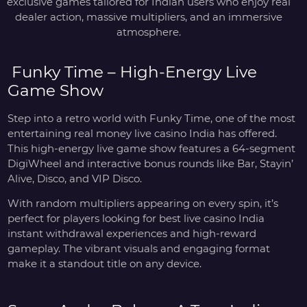
exclusive games tailored for Indian users who enjoy real
dealer action, massive multipliers, and an immersive
atmosphere.
Funky Time – High-Energy Live
Game Show
Step into a retro world with Funky Time, one of the most
entertaining real money live casino India has offered.
This high-energy live game show features a 64-segment
DigiWheel and interactive bonus rounds like Bar, Stayin’
Alive, Disco, and VIP Disco.
With random multipliers appearing on every spin, it’s
perfect for players looking for best live casino India
instant withdrawal experiences and high-reward
gameplay. The vibrant visuals and engaging format
make it a standout title on any device.