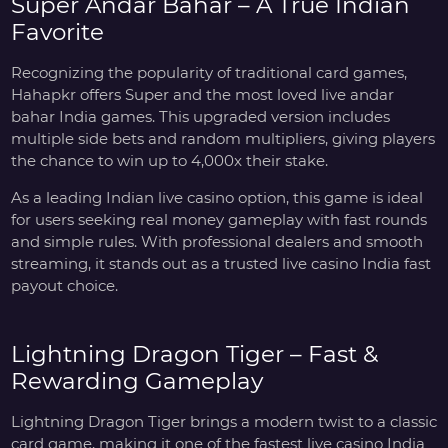
Super Andar Bahar – A True Indian
Favorite
Recognizing the popularity of traditional card games,
Hahapkr offers Super and the most loved live andar
bahar India games. This upgraded version includes
multiple side bets and random multipliers, giving players
the chance to win up to 4,000x their stake.
As a leading Indian live casino option, this game is ideal
for users seeking real money gameplay with fast rounds
and simple rules. With professional dealers and smooth
streaming, it stands out as a trusted live casino India fast
payout choice.
Lightning Dragon Tiger – Fast &
Rewarding Gameplay
Lightning Dragon Tiger brings a modern twist to a classic
card game, making it one of the fastest live casino India