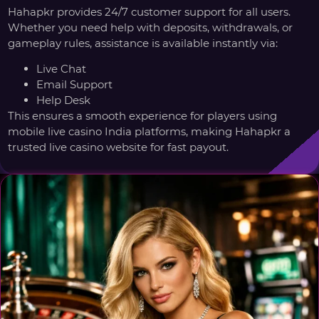
Hahapkr provides 24/7 customer support for all users.
Whether you need help with deposits, withdrawals, or
gameplay rules, assistance is available instantly via:
Live Chat
Email Support
Help Desk
This ensures a smooth experience for players using
mobile live casino India platforms, making Hahapkr a
trusted live casino website for fast payout.