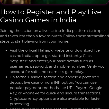
How to Register and Play Live
Casino Games in India
Joining the action on a live casino India platform is simple
and takes less than a few minutes. Follow these streamlined
steps to start playing from your home.
Visit the official Hahapkr website or download live
casino India app to get started instantly. Click
“Register” and enter your basic details such as
username, password, and mobile number. Verify your
account for safe and seamless gameplay.
Go to the ‘Cashier’ section and choose a preferred
deposit live casino India INR option. You can use
popular payment methods like UPI, Paytm, Google
Pay, or PhonePe for quick and secure transactions.
Cryptocurrency options are also available for faster
processing.