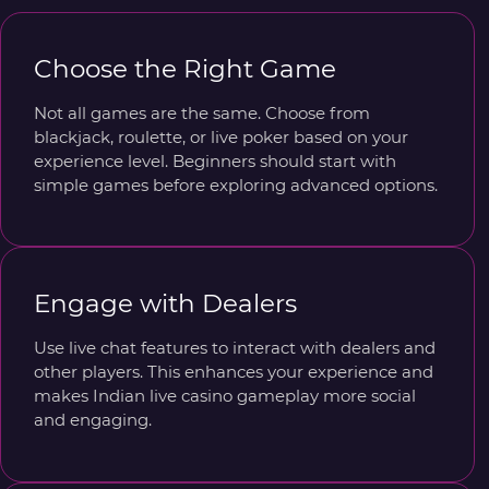
Choose the Right Game
Not all games are the same. Choose from
blackjack, roulette, or live poker based on your
experience level. Beginners should start with
simple games before exploring advanced options.
Engage with Dealers
Use live chat features to interact with dealers and
other players. This enhances your experience and
makes Indian live casino gameplay more social
and engaging.