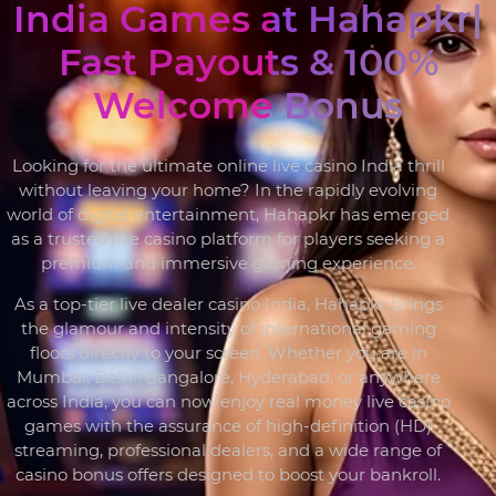
India Games at Hahapkr|
Fast Payouts & 100%
Welcome Bonus
Looking for the ultimate online live casino India thrill
without leaving your home? In the rapidly evolving
world of digital entertainment, Hahapkr has emerged
as a trusted live casino platform for players seeking a
premium and immersive gaming experience.
As a top-tier live dealer casino India, Hahapkr brings
the glamour and intensity of international gaming
floors directly to your screen. Whether you are in
Mumbai, Delhi, Bangalore, Hyderabad, or anywhere
across India, you can now enjoy real money live casino
games with the assurance of high-definition (HD)
streaming, professional dealers, and a wide range of
casino bonus offers designed to boost your bankroll.