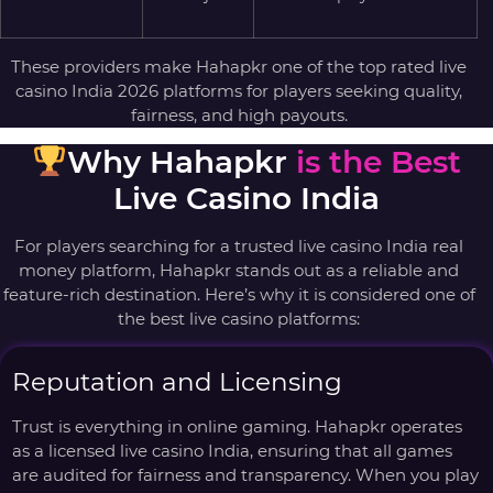
These providers make Hahapkr one of the top rated live
casino India 2026 platforms for players seeking quality,
fairness, and high payouts.
Why Hahapkr
is the Best
Live Casino India
For players searching for a trusted live casino India real
money platform, Hahapkr stands out as a reliable and
feature-rich destination. Here’s why it is considered one of
the best live casino platforms:
Reputation and Licensing
Trust is everything in online gaming. Hahapkr operates
as a licensed live casino India, ensuring that all games
are audited for fairness and transparency. When you play