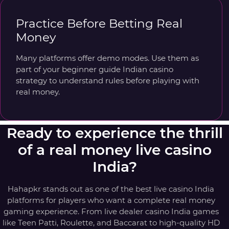
Practice Before Betting Real
Money
Many platforms offer demo modes. Use them as
part of your beginner guide Indian casino
strategy to understand rules before playing with
real money.
Ready to experience the thrill
of a real money live casino
India?
Hahapkr stands out as one of the best live casino India
platforms for players who want a complete real money
gaming experience. From live dealer casino India games
like Teen Patti, Roulette, and Baccarat to high-quality HD