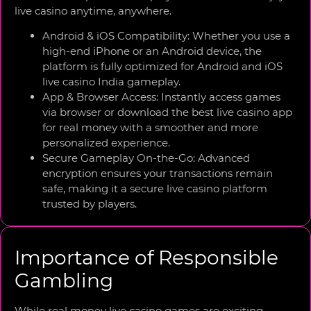
live casino anytime, anywhere.
Android & iOS Compatibility: Whether you use a
high-end iPhone or an Android device, the
platform is fully optimized for Android and iOS
live casino India gameplay.
App & Browser Access: Instantly access games
via browser or download the best live casino app
for real money with a smoother and more
personalized experience.
Secure Gameplay On-the-Go: Advanced
encryption ensures your transactions remain
safe, making it a secure live casino platform
trusted by players.
Importance of Responsible
Gambling
While real money live casino games are exciting,