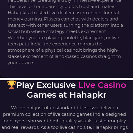
happens live, creating a truly immersive experience.
This level of transparency builds trust and makes
Hahapkr a trusted live dealer casino choice for real
money gaming. Players can chat with dealers and
interact with other users, turning the platform into a
social hub where strategy meets excitement.
Whether you are playing roulette, blackjack, or live
teen patti India, the experience mirrors the
atmosphere of a physical casino.It brings the high-
stakes excitement of land-based casinos straight to
your device.
Play Exclusive
Live Casino
Games at Hahapkr
We do not just offer standard titles—we deliver a
premium collection of live casino games India designed
for players who want high-quality visuals, fast gameplay,
and real rewards. As a top live casino site, Hahapkr brings