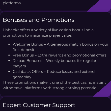
platforms.
Bonuses and Promotions
Hahapkr offers a variety of live casino bonus India
promotions to maximize player value:
Welcome Bonus – A generous match bonus on your
first deposit
Free Bonus – Extra rewards and promotional offers
Reload Bonuses – Weekly bonuses for regular
players
Cashback Offers – Reduce losses and extend
gameplay
These promotions make it one of the best casino instant
withdrawal platforms with strong earning potential.
Expert Customer Support