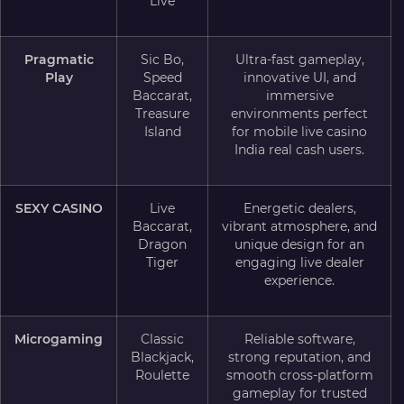
Live
Pragmatic
Sic Bo,
Ultra-fast gameplay,
Play
Speed
innovative UI, and
Baccarat,
immersive
Treasure
environments perfect
Island
for mobile live casino
India real cash users.
SEXY CASINO
Live
Energetic dealers,
Baccarat,
vibrant atmosphere, and
Dragon
unique design for an
Tiger
engaging live dealer
experience.
Microgaming
Classic
Reliable software,
Blackjack,
strong reputation, and
Roulette
smooth cross-platform
gameplay for trusted