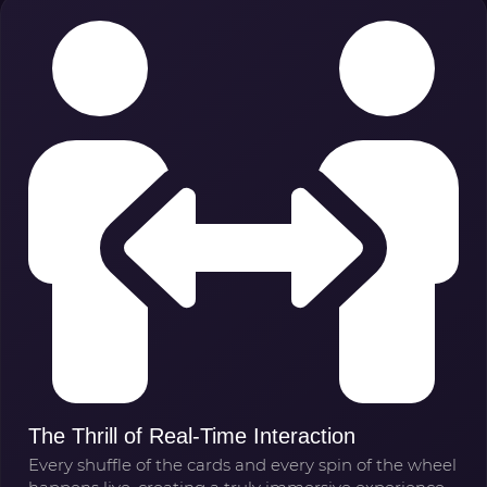
The Thrill of Real-Time Interaction
Every shuffle of the cards and every spin of the wheel