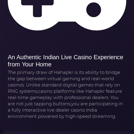
An Authentic Indian Live Casino Experience
from Your Home
The primary draw of Hahapkr is its ability to bridge
the gap between virtual gaming and real-world
casinos. Unlike standard digital games that rely on
RNG systems,casino platforms like Hahapkr feature
real-time gameplay with professional dealers. You
are not just tapping buttons,you are participating in
a fully interactive live dealer casino India
environment powered by high-speed streaming.