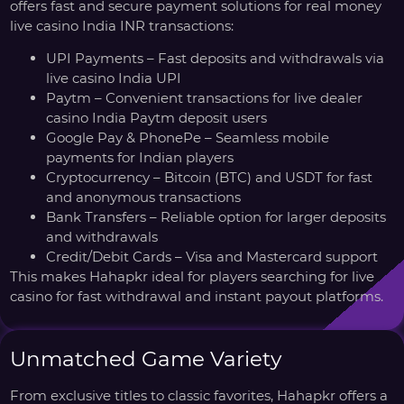
offers fast and secure payment solutions for real money
live casino India INR transactions:
UPI Payments – Fast deposits and withdrawals via
live casino India UPI
Paytm – Convenient transactions for live dealer
casino India Paytm deposit users
Google Pay & PhonePe – Seamless mobile
payments for Indian players
Cryptocurrency – Bitcoin (BTC) and USDT for fast
and anonymous transactions
Bank Transfers – Reliable option for larger deposits
and withdrawals
Credit/Debit Cards – Visa and Mastercard support
This makes Hahapkr ideal for players searching for live
casino for fast withdrawal and instant payout platforms.
Unmatched Game Variety
From exclusive titles to classic favorites, Hahapkr offers a