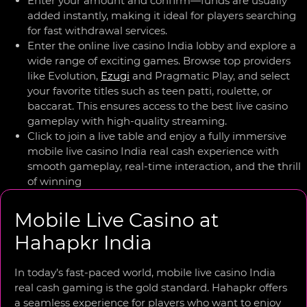
Enter your amount and confirm—funds are usually
added instantly, making it ideal for players searching
for fast withdrawal services.
Enter the online live casino India lobby and explore a
wide range of exciting games. Browse top providers
like Evolution,
Ezugi
and Pragmatic Play, and select
your favorite titles such as teen patti, roulette, or
baccarat. This ensures access to the best live casino
gameplay with high-quality streaming.
Click to join a live table and enjoy a fully immersive
mobile live casino India real cash experience with
smooth gameplay, real-time interaction, and the thrill
of winning
Mobile Live Casino at
Hahapkr India
In today’s fast-paced world, mobile live casino India
real cash gaming is the gold standard. Hahapkr offers
a seamless experience for players who want to enjoy