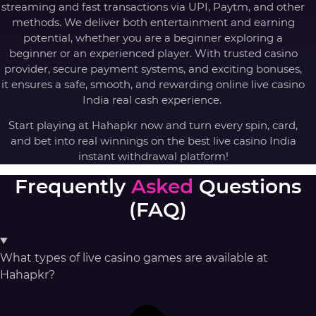
streaming and fast transactions via UPI, Paytm, and other
methods. We deliver both entertainment and earning
potential, whether you are a beginner exploring a
beginner or an experienced player. With trusted casino
provider, secure payment systems, and exciting bonuses,
it ensures a safe, smooth, and rewarding online live casino
India real cash experience.
Start playing at Hahapkr now and turn every spin, card,
and bet into real winnings on the best live casino India
instant withdrawal platform!
Frequently
Asked
Questions
(FAQ)
What types of live casino games are available at
Hahapkr?