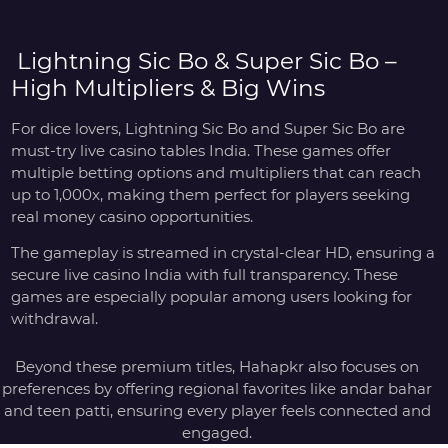
Lightning Sic Bo & Super Sic Bo –
High Multipliers & Big Wins
For dice lovers, Lightning Sic Bo and Super Sic Bo are
must-try live casino tables India. These games offer
multiple betting options and multipliers that can reach
up to 1,000x, making them perfect for players seeking
real money casino opportunities.
The gameplay is streamed in crystal-clear HD, ensuring a
secure live casino India with full transparency. These
games are especially popular among users looking for
withdrawal.
Beyond these premium titles, Hahapkr also focuses on
preferences by offering regional favorites like andar bahar
and teen patti, ensuring every player feels connected and
engaged.