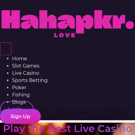
Skip
to
content
Home
Slot Games
Live Casino
Sports Betting
Poker
Fishing
Blogs
Login
Sign Up
Play the Best Live Casino