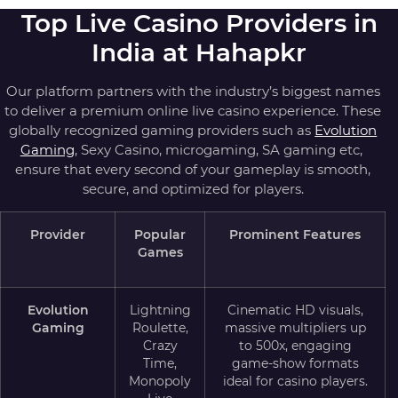
Top Live Casino Providers in
India at Hahapkr
Our platform partners with the industry’s biggest names
to deliver a premium online live casino experience. These
globally recognized gaming providers such as
Evolution
Gaming
, Sexy Casino, microgaming, SA gaming etc,
ensure that every second of your gameplay is smooth,
secure, and optimized for players.
Provider
Popular
Prominent Features
Games
Evolution
Lightning
Cinematic HD visuals,
Gaming
Roulette,
massive multipliers up
Crazy
to 500x, engaging
Time,
game-show formats
Monopoly
ideal for casino players.