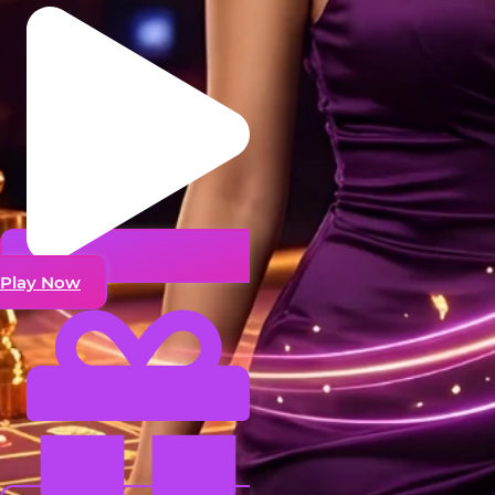
Play Now