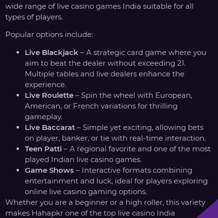
wide range of live casino games India suitable for all
types of players.
Popular options include:
Live Blackjack
– A strategic card game where you
aim to beat the dealer without exceeding 21.
Multiple tables and live dealers enhance the
experience.
Live Roulette
– Spin the wheel with European,
American, or French variations for thrilling
gameplay.
Live Baccarat
– Simple yet exciting, allowing bets
on player, banker, or tie with real-time interaction.
Teen Patti
– A regional favorite and one of the most
played Indian live casino games.
Game Shows
– Interactive formats combining
entertainment and luck, ideal for players exploring
online live casino gaming options.
Whether you are a beginner or a high roller, this variety
makes Hahapkr one of the top live casino India