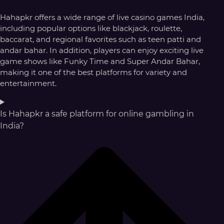
Hahapkr offers a wide range of live casino games India,
including popular options like blackjack, roulette,
baccarat, and regional favorites such as teen patti and
andar bahar. In addition, players can enjoy exciting live
game shows like Funky Time and Super Andar Bahar,
making it one of the best platforms for variety and
entertainment.
Is Hahapkr a safe platform for online gambling in
India?