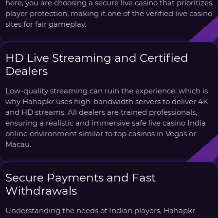
here, you are choosing a secure live casino that prioritizes
player protection, making it one of the verified live casino
sites for fair gameplay.
HD Live Streaming and Certified
Dealers
Low-quality streaming can ruin the experience, which is
why Hahapkr uses high-bandwidth servers to deliver 4K
and HD streams. All dealers are trained professionals,
ensuring a realistic and immersive safe live casino India
online environment similar to top casinos in Vegas or
Macau.
Secure Payments and Fast
Withdrawals
Understanding the needs of Indian players, Hahapkr