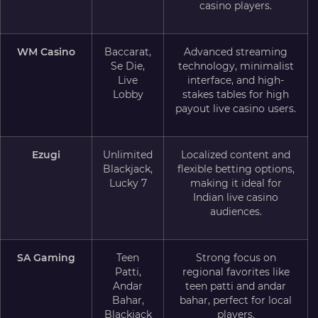
casino players.
WM Casino
Baccarat,
Advanced streaming
Se Die,
technology, minimalist
Live
interface, and high-
Lobby
stakes tables for high
payout live casino users.
Ezugi
Unlimited
Localized content and
Blackjack,
flexible betting options,
Lucky 7
making it ideal for
Indian live casino
audiences.
SA Gaming
Teen
Strong focus on
Patti,
regional favorites like
Andar
teen patti and andar
Bahar,
bahar, perfect for local
Blackjack
players.