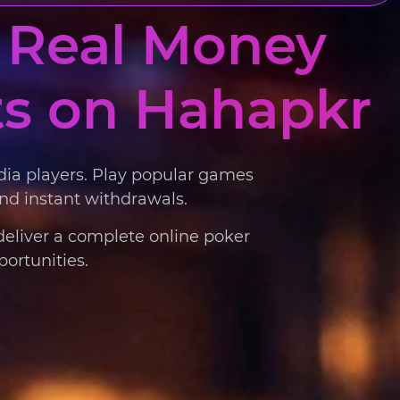
y Real Money
s on Hahapkr
ndia players. Play popular games
nd instant withdrawals.
deliver a complete online poker
ortunities.