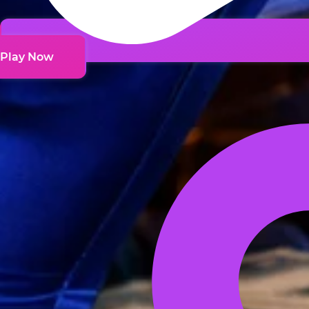
Play Now