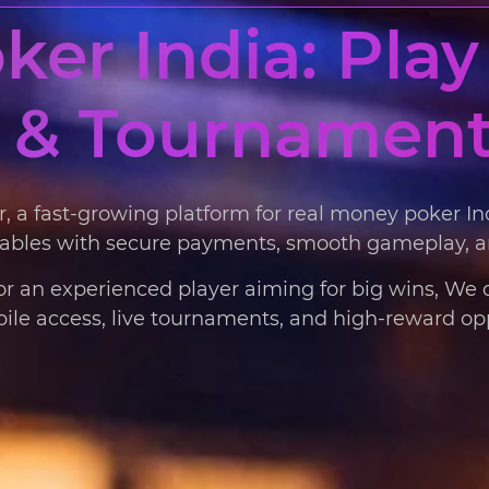
ker India: Pla
 & Tournament
r, a fast-growing platform for real money poker I
 tables with secure payments, smooth gameplay, a
or an experienced player aiming for big wins, We 
le access, live tournaments, and high-reward opp