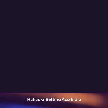
Hahapkr Betting App India