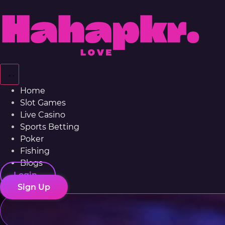
Skip
to
content
Home
Slot Games
Live Casino
Sports Betting
Poker
Fishing
Blogs
Login
Sign Up