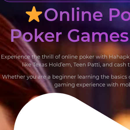
Online Po
Poker Games
Experience the thrill of online poker with Hahapk
like Texas Hold’em, Teen Patti, and cash
Whether you are a beginner learning the basics 
gaming experience with mobi